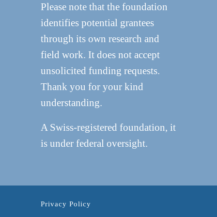
Please note that the foundation
identifies potential grantees
through its own research and
field work. It does not accept
unsolicited funding requests.
Thank you for your kind
understanding.
A Swiss-registered foundation, it
is under federal oversight.
Privacy Policy