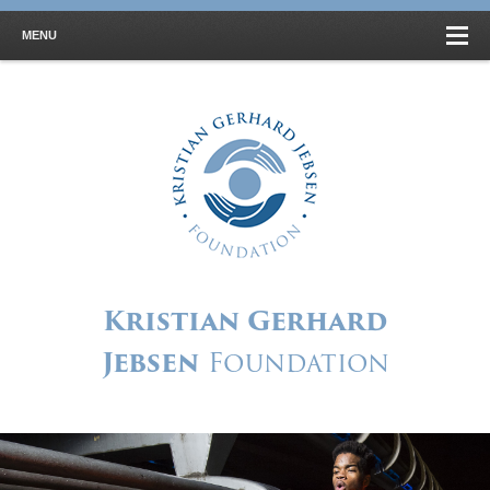
MENU
Kristian Gerhard
Jebsen
Foundation