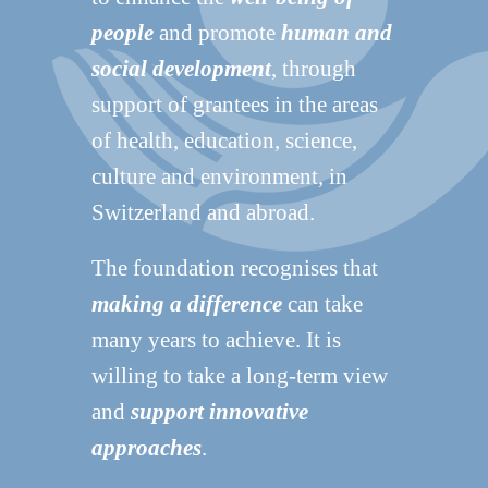
people
and promote
human and
social development
, through
support of grantees in the areas
of health, education, science,
culture and environment, in
Switzerland and abroad.
The foundation recognises that
making a difference
can take
many years to achieve. It is
willing to take a long-term view
and
support innovative
approaches
.