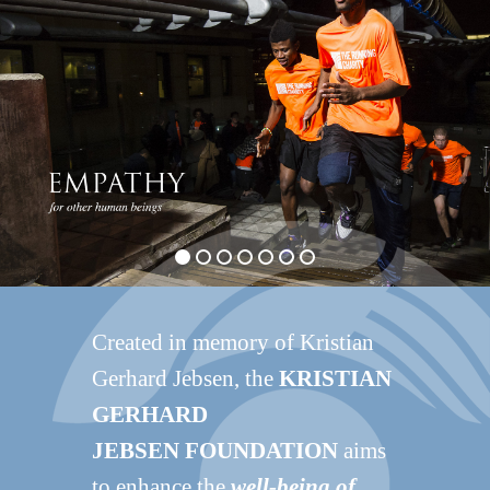
Created in memory of Kristian
Gerhard Jebsen, the
KRISTIAN
GERHARD
JEBSEN FOUNDATION
aims
to enhance the
well-being of